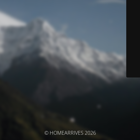
© HOMEARRIVES 2026