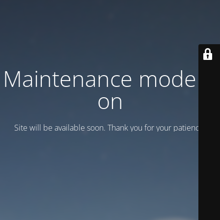
Maintenance mode is
on
Site will be available soon. Thank you for your patience!